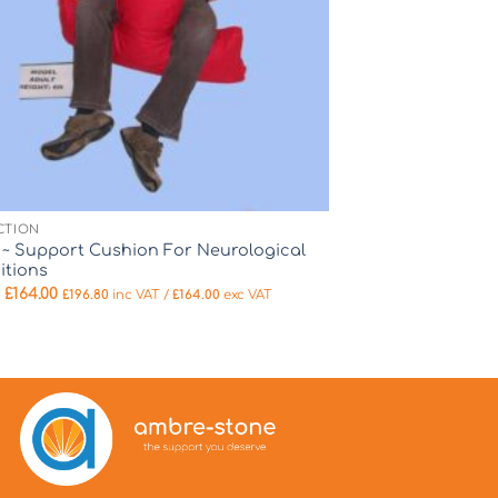
CTION
e ~ Support Cushion For Neurological
itions
m
£
164.00
£
196.80
inc VAT /
£
164.00
exc VAT