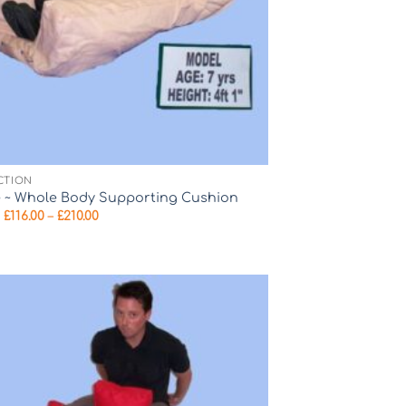
CTION
e ~ Whole Body Supporting Cushion
Price
m
£
116.00
–
£
210.00
range:
£116.00
through
£210.00