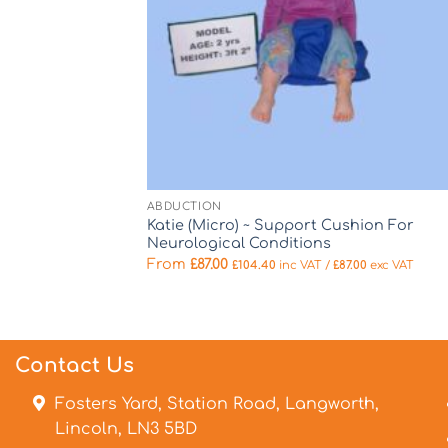
ABDUCTION
Katie (Micro) ~ Support Cushion For
Neurological Conditions
From
£
87.00
£
104.40
inc VAT /
£
87.00
exc VAT
Contact Us
Fosters Yard, Station Road, Langworth,
Lincoln, LN3 5BD