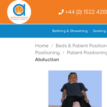
Skip
to
+44 (0) 1522 420
content
Bathing & Showering
Seating
Home
/
Beds & Patient Position
Positioning
/
Patient Positionin
Abduction