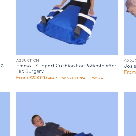
ABDUCTION
ABDU
 &
Emma ~ Support Cushion For Patients After
Josi
Hip Surgery
Fro
From
£
254.00
£
304.80
inc VAT /
£
254.00
exc VAT