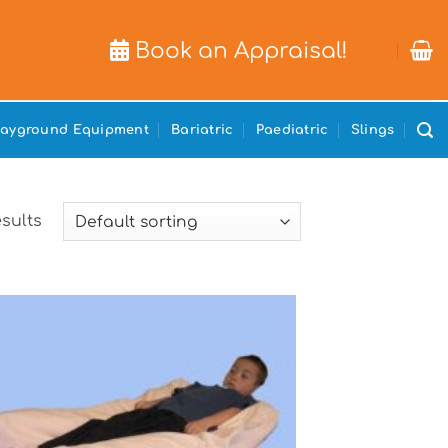
Book an Appraisal!
layground Equipment
Bariatric
Paediatric
Slings
esults