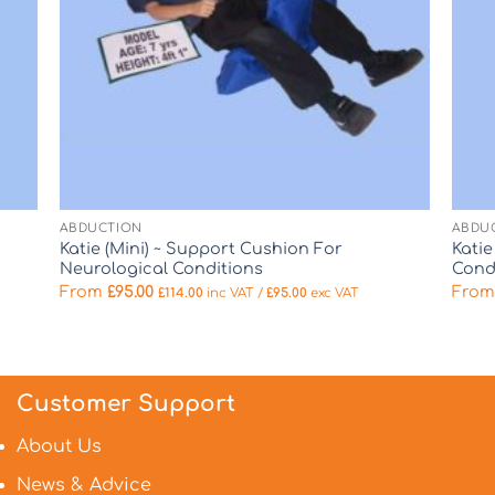
ABDUCTION
ABDU
Katie (Mini) ~ Support Cushion For
Kati
Neurological Conditions
Cond
From
£
95.00
Fro
£
114.00
inc VAT /
£
95.00
exc VAT
Customer Support
About Us
News & Advice