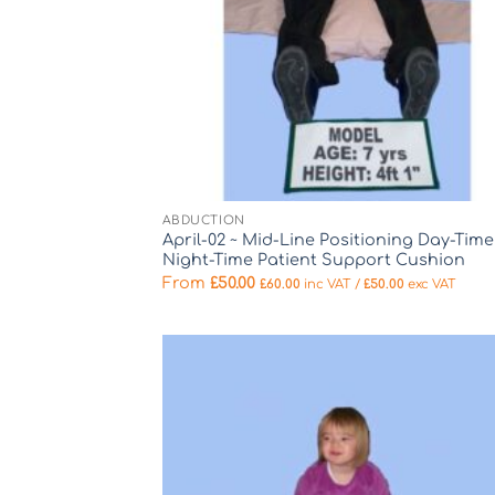
ABDUCTION
April-02 ~ Mid-Line Positioning Day-Time
Night-Time Patient Support Cushion
From
£
50.00
£
60.00
inc VAT /
£
50.00
exc VAT