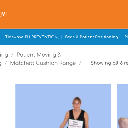
091
Tidewave PU PREVENTION,
Beds & Patient Positioning
P
ing
/
Patient Moving &
g
/
Matchett Cushion Range
/
Showing all 6 r